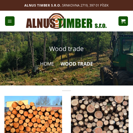
Přejít
ALNUS TIMBER S.R.O.
SRNKOVNA 2719, 397 01 PÍSEK
na
obsah
Wood trade
HOME
WOOD TRADE
/