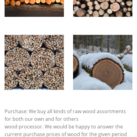
Purchase: We buy all kinds of raw wood assortments
for both our own and for others
wood processor. We would be happy to answer the
current purchase prices of wood for the given period